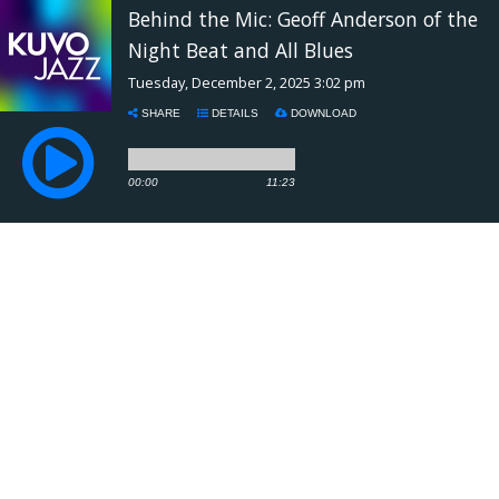
Behind the Mic: Geoff Anderson of the
Night Beat and All Blues
Tuesday, December 2, 2025 3:02 pm
SHARE
DETAILS
DOWNLOAD
00:00
11:23