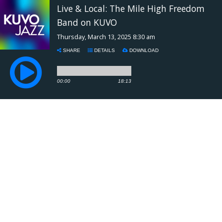
Live & Local: The Mile High Freedom
Band on KUVO
Thursday, March 13, 2025 8:30 am
SHARE
DETAILS
DOWNLOAD
00:00
18:13